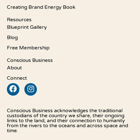
Creating Brand Energy Book
Resources
Blueprint Gallery
Blog
Free Membership
Conscious Business
About
Connect
Conscious Business acknowledges the traditional
custodians of the country we share, their ongoing
links to the land, and their connection to humanity
from the rivers to the oceans and across space and
time.