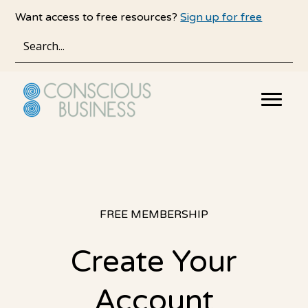
Skip
Skip
Want access to free resources?
Sign up for free
to
to
main
primary
content
sidebar
FREE MEMBERSHIP
Create Your
Account