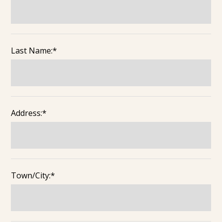
Last Name:*
Address:*
Town/City:*