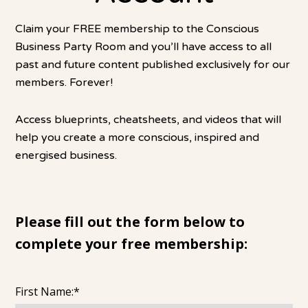
Claim your FREE membership to the Conscious
Business Party Room and you’ll have access to all
past and future content published exclusively for our
members. Forever!
Access blueprints, cheatsheets, and videos that will
help you create a more conscious, inspired and
energised business.
Please fill out the form below to
complete your free membership:
First Name:*