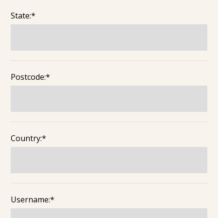
State:*
Postcode:*
Country:*
Username:*