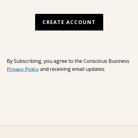
By Subscribing, you agree to the Conscious Business
and receiving email updates.
Privacy Policy