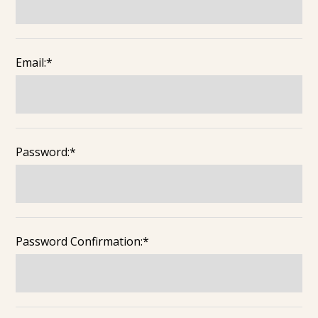
Email:*
Password:*
Password Confirmation:*