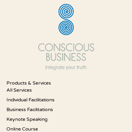
Products & Services
All Services
Individual Facilitations
Business Facilitations
Keynote Speaking
Online Course