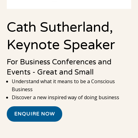
Cath Sutherland,
Keynote Speaker
For Business Conferences and
Events - Great and Small
Understand what it means to be a Conscious
Business
Discover a new inspired way of doing business
ENQUIRE NOW