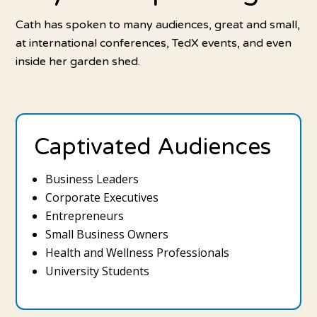
Cath has spoken to many audiences, great and small,
at international conferences, TedX events, and even
inside her garden shed.
Captivated Audiences
Business Leaders
Corporate Executives
Entrepreneurs
Small Business Owners
Health and Wellness Professionals
University Students