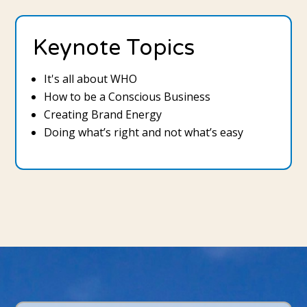
Keynote Topics
It's all about WHO
How to be a Conscious Business
Creating Brand Energy
Doing what’s right and not what’s easy