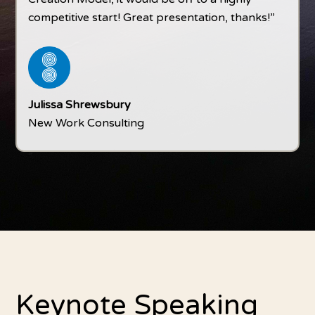
competitive start! Great presentation, thanks!”
Julissa Shrewsbury
New Work Consulting
Keynote Speaking