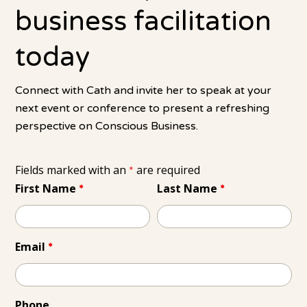
business facilitation
today
Connect with Cath and invite her to speak at your
next event or conference to present a refreshing
perspective on Conscious Business.
Fields marked with an
are required
*
First Name
Last Name
*
*
Email
*
Phone