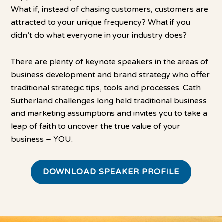
What if, instead of chasing customers, customers are
attracted to your unique frequency? What if you
didn’t do what everyone in your industry does?
There are plenty of keynote speakers in the areas of
business development and brand strategy who offer
traditional strategic tips, tools and processes. Cath
Sutherland challenges long held traditional business
and marketing assumptions and invites you to take a
leap of faith to uncover the true value of your
business – YOU.
DOWNLOAD SPEAKER PROFILE