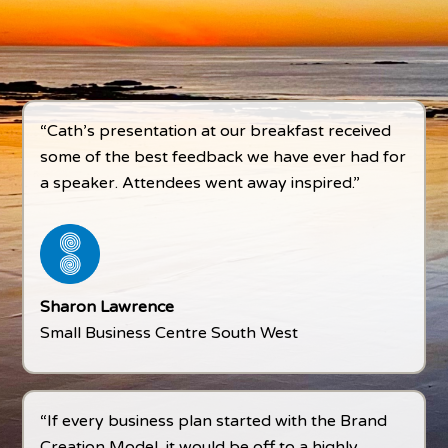
“Cath’s presentation at our breakfast received
some of the best feedback we have ever had for
a speaker. Attendees went away inspired.”
Sharon Lawrence
Small Business Centre South West
“If every business plan started with the Brand
Creation Model, it would be off to a highly