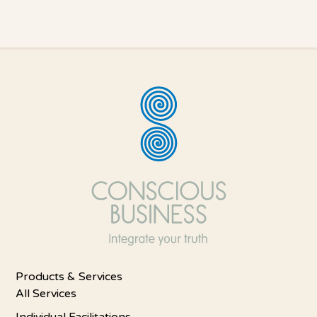
Products & Services
All Services