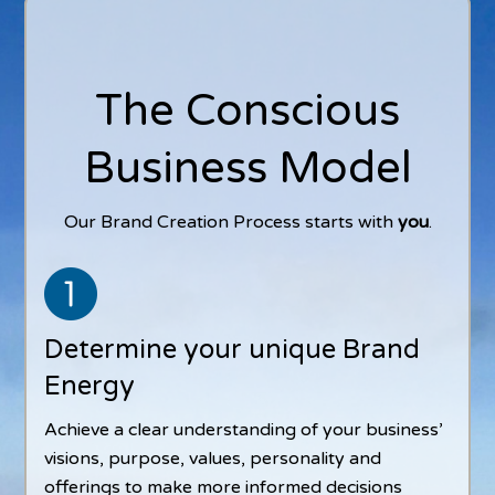
The Conscious
Business Model
Our Brand Creation Process starts with
you
.
Determine your unique Brand
Energy
Achieve a clear understanding of your business’
visions, purpose, values, personality and
offerings to make more informed decisions