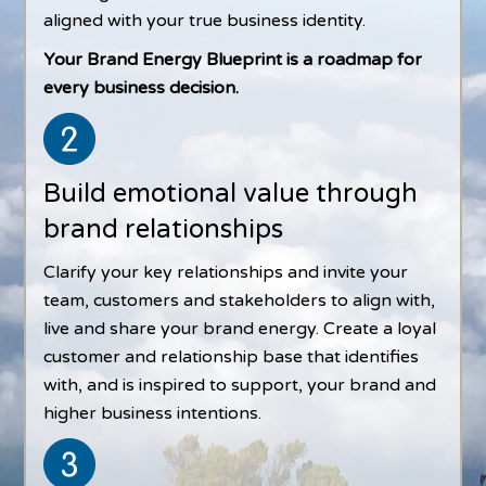
aligned with your true business identity.
Your Brand Energy Blueprint is a roadmap for
every business decision.
Build emotional value through
brand relationships
Clarify your key relationships and invite your
team, customers and stakeholders to align with,
live and share your brand energy. Create a loyal
customer and relationship base that identifies
with, and is inspired to support, your brand and
higher business intentions.