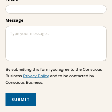
Message
By submitting this form you agree to the Conscious
Business
Privacy Policy
and to be contacted by
Conscious Business.