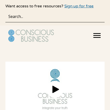
Skip
Skip
Want access to free resources?
Sign up for free
to
to
main
primary
content
sidebar