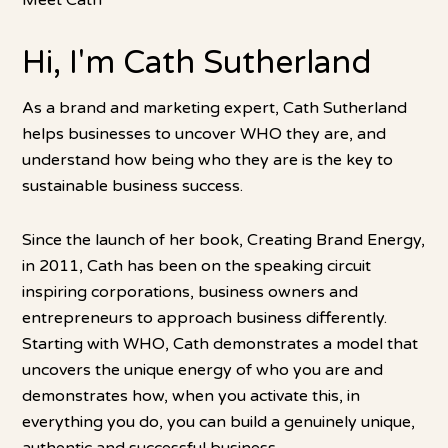
Meet Cath
Hi, I'm Cath Sutherland
As a brand and marketing expert, Cath Sutherland
helps businesses to uncover WHO they are, and
understand how being who they are is the key to
sustainable business success.
Since the launch of her book, Creating Brand Energy,
in 2011, Cath has been on the speaking circuit
inspiring corporations, business owners and
entrepreneurs to approach business differently.
Starting with WHO, Cath demonstrates a model that
uncovers the unique energy of who you are and
demonstrates how, when you activate this, in
everything you do, you can build a genuinely unique,