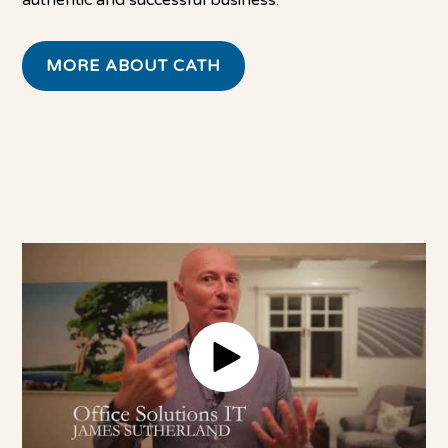
authentic and successful business.
MORE ABOUT CATH