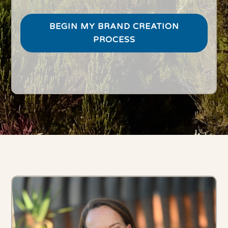
BEGIN MY BRAND CREATION
PROCESS