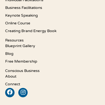
Individual Facilitations
Business Facilitations
Keynote Speaking
Online Course
Creating Brand Energy Book
Resources
Blueprint Gallery
Blog
Free Membership
Conscious Business
About
Connect