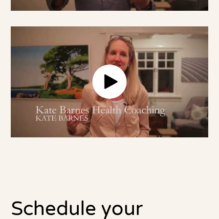
Schedule your