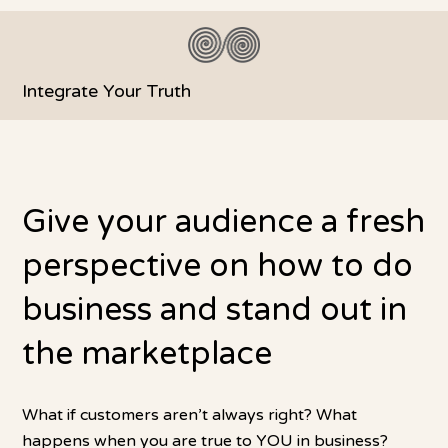
Integrate Your Truth
Give your audience a fresh
perspective on how to do
business and stand out in
the marketplace
What if customers aren’t always right? What
happens when you are true to YOU in business?