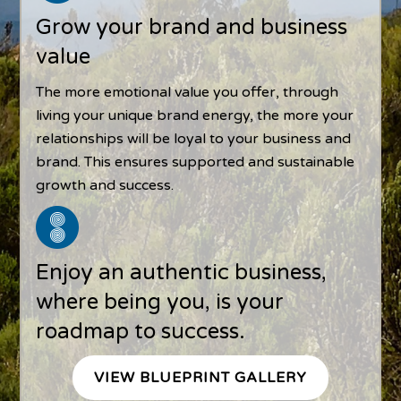
Grow your brand and business
value
The more emotional value you offer, through
living your unique brand energy, the more your
relationships will be loyal to your business and
brand. This ensures supported and sustainable
growth and success.
Enjoy an authentic business,
where being you, is your
roadmap to success.
VIEW BLUEPRINT GALLERY