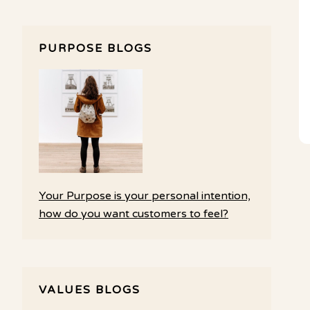
PURPOSE BLOGS
Your Purpose is your personal intention,
how do you want customers to feel?
VALUES BLOGS