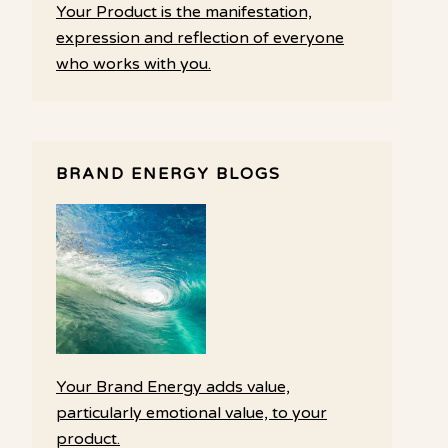
Your Product is the manifestation,
expression and reflection of everyone
who works with you.
BRAND ENERGY BLOGS
Your Brand Energy adds value,
particularly emotional value, to your
product.