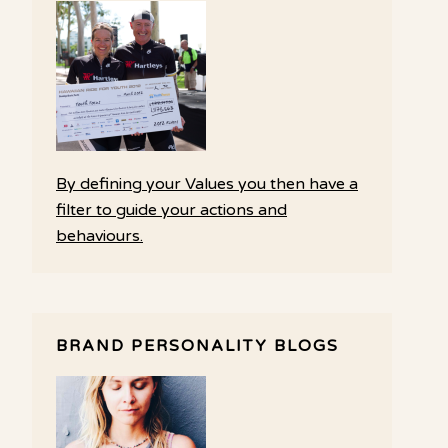
By defining your Values you then have a
filter to guide your actions and
behaviours.
BRAND PERSONALITY BLOGS