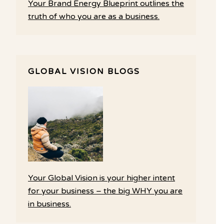
Your Brand Energy Blueprint outlines the
truth of who you are as a business.
GLOBAL VISION BLOGS
Your Global Vision is your higher intent
for your business – the big WHY you are
in business.