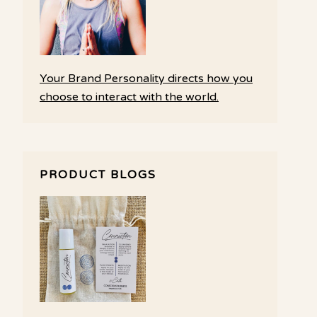
Your Brand Personality directs how you
choose to interact with the world.
PRODUCT BLOGS