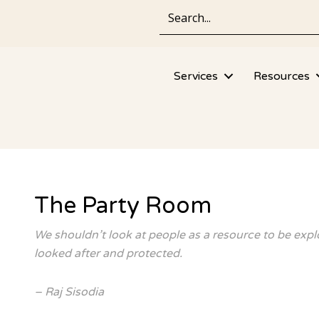
Services
Resources
The Party Room
We shouldn’t look at people as a resource to be expl
looked after and protected.
– Raj Sisodia