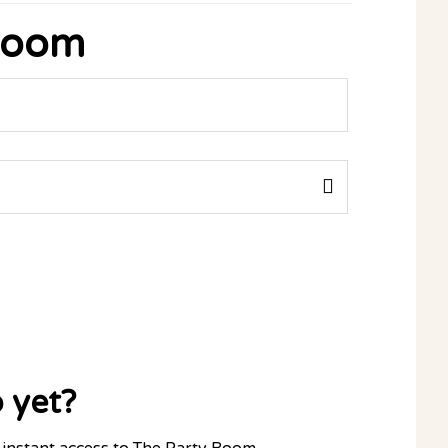
 Room
 yet?
instant access to The Party Room