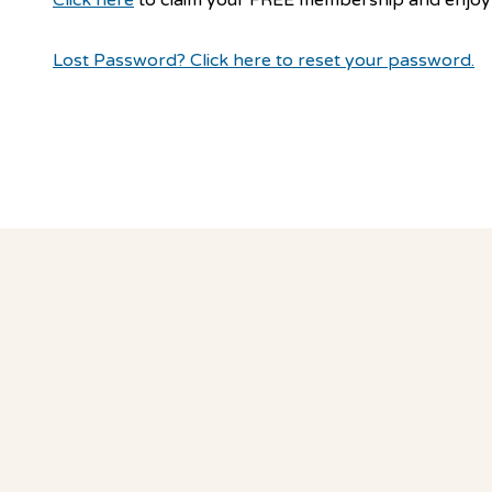
Lost Password? Click here to reset your password.