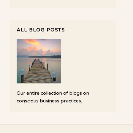
ALL BLOG POSTS
Our entire collection of blogs on
conscious business practices.