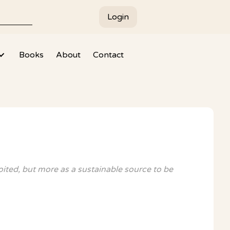
Login
Books
About
Contact
oited, but more as a sustainable source to be