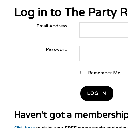
Log in to The Party
Email Address
Password
Remember Me
Haven’t got a membership
Click here
to claim your FREE membership and enjoy 