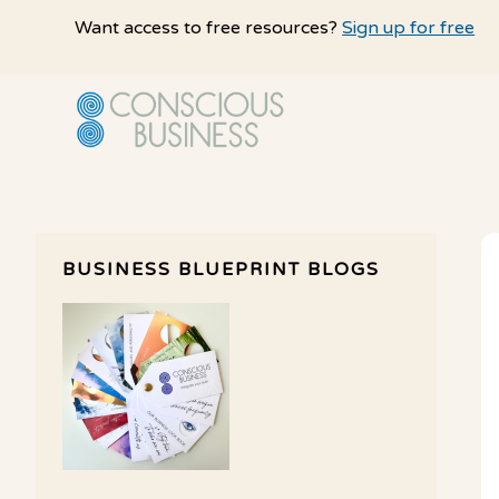
Skip
Skip
Want access to free resources?
Sign up for free
to
to
main
primary
content
sidebar
BUSINESS BLUEPRINT BLOGS