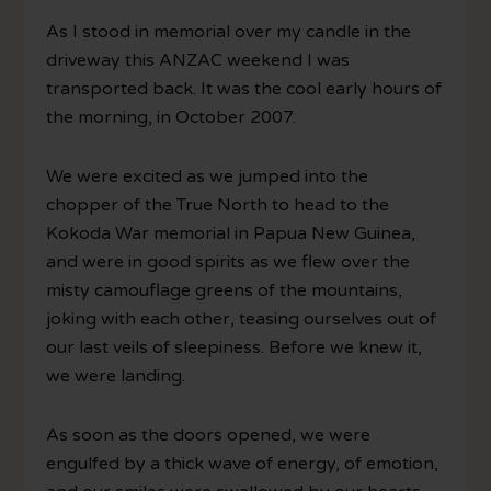
As I stood in memorial over my candle in the
driveway this ANZAC weekend I was
transported back. It was the cool early hours of
the morning, in October 2007.
We were excited as we jumped into the
chopper of the True North to head to the
Kokoda War memorial in Papua New Guinea,
and were in good spirits as we flew over the
misty camouflage greens of the mountains,
joking with each other, teasing ourselves out of
our last veils of sleepiness. Before we knew it,
we were landing.
As soon as the doors opened, we were
engulfed by a thick wave of energy, of emotion,