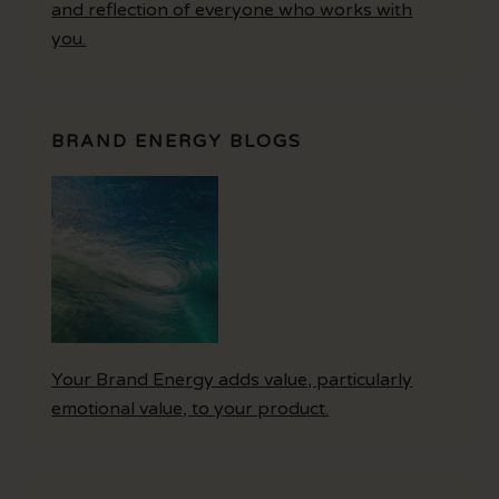
and reflection of everyone who works with
you.
BRAND ENERGY BLOGS
Your Brand Energy adds value, particularly
emotional value, to your product.