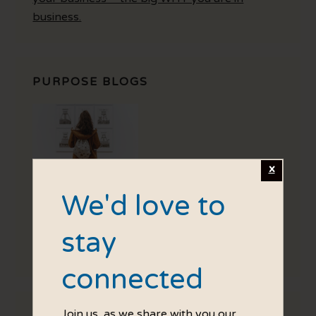
business.
PURPOSE BLOGS
We'd love to
stay
Your Purpose is your personal intention, how
do you want customers to feel?
connected
Join us, as we share with you our