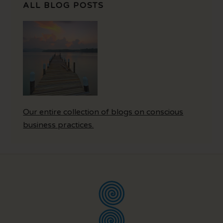
ALL BLOG POSTS
Our entire collection of blogs on conscious
business practices.