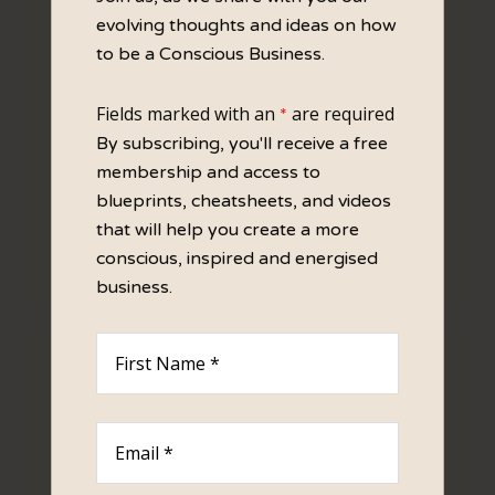
VALUES BLOGS
evolving thoughts and ideas on how
to be a Conscious Business.
Fields marked with an
are required
*
By subscribing, you'll receive a free
membership and access to
blueprints, cheatsheets, and videos
that will help you create a more
By defining your Values you then have a filter
conscious, inspired and energised
to guide your actions and behaviours.
business.
BRAND PERSONALITY BLOGS