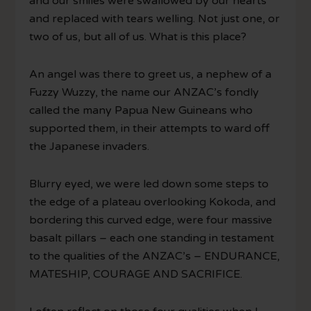
and our smiles were swallowed by our hearts
and replaced with tears welling. Not just one, or
two of us, but all of us. What is this place?
An angel was there to greet us, a nephew of a
Fuzzy Wuzzy, the name our ANZAC’s fondly
called the many Papua New Guineans who
supported them, in their attempts to ward off
the Japanese invaders.
Blurry eyed, we were led down some steps to
the edge of a plateau overlooking Kokoda, and
bordering this curved edge, were four massive
basalt pillars – each one standing in testament
to the qualities of the ANZAC’s – ENDURANCE,
MATESHIP, COURAGE AND SACRIFICE.