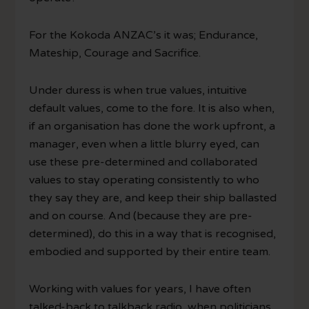
For the Kokoda ANZAC’s it was; Endurance,
Mateship, Courage and Sacrifice.
Under duress is when true values, intuitive
default values, come to the fore. It is also when,
if an organisation has done the work upfront, a
manager, even when a little blurry eyed, can
use these pre-determined and collaborated
values to stay operating consistently to who
they say they are, and keep their ship ballasted
and on course. And (because they are pre-
determined), do this in a way that is recognised,
embodied and supported by their entire team.
Working with values for years, I have often
talked-back to talkback radio, when politicians