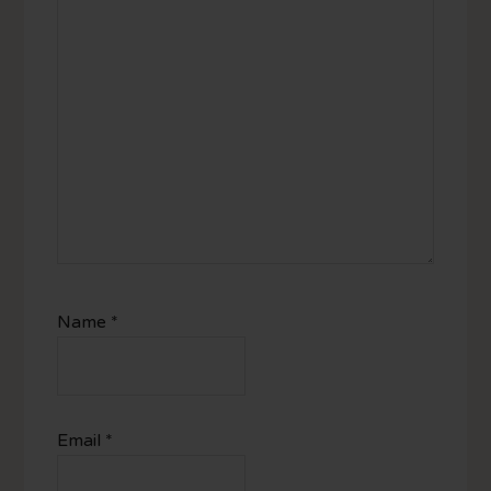
Name
*
Email
*