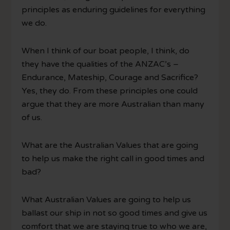
principles as enduring guidelines for everything
we do.
When I think of our boat people, I think, do
they have the qualities of the ANZAC’s –
Endurance, Mateship, Courage and Sacrifice?
Yes, they do. From these principles one could
argue that they are more Australian than many
of us.
What are the Australian Values that are going
to help us make the right call in good times and
bad?
What Australian Values are going to help us
ballast our ship in not so good times and give us
comfort that we are staying true to who we are,