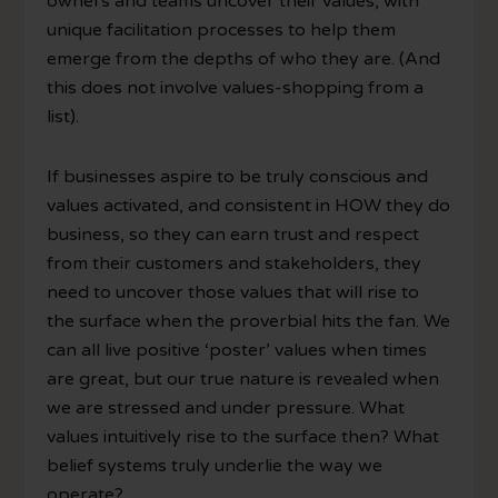
owners and teams uncover their values, with
unique facilitation processes to help them
emerge from the depths of who they are. (And
this does not involve values-shopping from a
list).
If businesses aspire to be truly conscious and
values activated, and consistent in HOW they do
business, so they can earn trust and respect
from their customers and stakeholders, they
need to uncover those values that will rise to
the surface when the proverbial hits the fan. We
can all live positive ‘poster’ values when times
are great, but our true nature is revealed when
we are stressed and under pressure. What
values intuitively rise to the surface then? What
belief systems truly underlie the way we
operate?