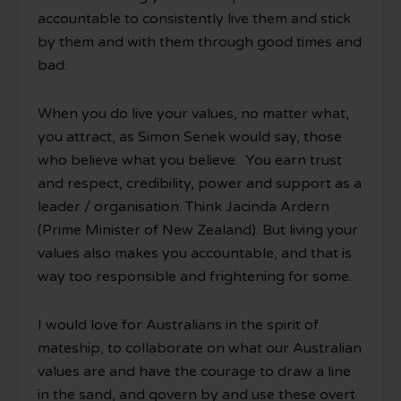
accountable to consistently live them and stick
by them and with them through good times and
bad.
When you do live your values, no matter what,
you attract, as Simon Senek would say, those
who believe what you believe. You earn trust
and respect, credibility, power and support as a
leader / organisation. Think Jacinda Ardern
(Prime Minister of New Zealand). But living your
values also makes you accountable, and that is
way too responsible and frightening for some.
I would love for Australians in the spirit of
mateship, to collaborate on what our Australian
values are and have the courage to draw a line
in the sand, and govern by and use these overt