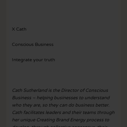
X Cath
Conscious Business
Integrate your truth
Cath Sutherland is the Director of Conscious
Business – helping businesses to understand
who they are, so they can do business better.
Cath facilitates leaders and their teams through
her unique Creating Brand Energy process to