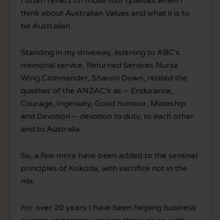
I often reflect on those four qualities when I
think about Australian Values and what it is to
be Australian.
Standing in my driveway, listening to ABC’s
memorial service, Returned Services Nurse
Wing Commander, Sharon Down, recited the
qualities of the ANZAC’s as – Endurance,
Courage, Ingenuity, Good humour, Mateship
and Devotion – devotion to duty, to each other
and to Australia.
So, a few more have been added to the sentinel
principles of Kokoda, with sacrifice not in the
mix.
For over 20 years I have been helping business