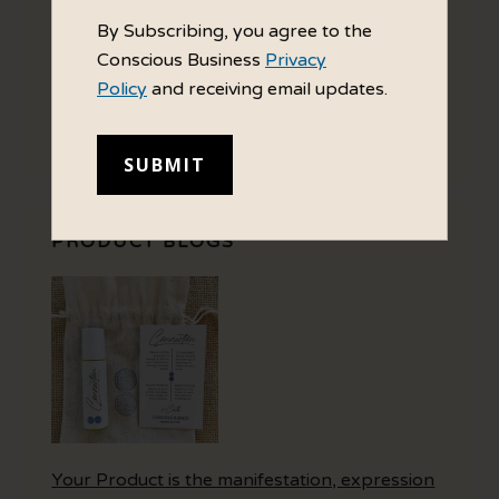
By Subscribing, you agree to the
Conscious Business
Privacy
Policy
and receiving email updates.
Your Brand Personality directs how you
choose to interact with the world.
PRODUCT BLOGS
Your Product is the manifestation, expression