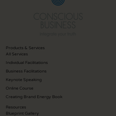
Products & Services
All Services
Individual Facilitations
Business Facilitations
Keynote Speaking
Online Course
Creating Brand Energy Book
Resources
Blueprint Gallery