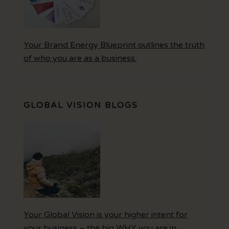
Your Brand Energy Blueprint outlines the truth
of who you are as a business.
GLOBAL VISION BLOGS
Your Global Vision is your higher intent for
your business – the big WHY you are in