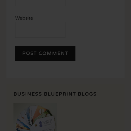
Website
BUSINESS BLUEPRINT BLOGS