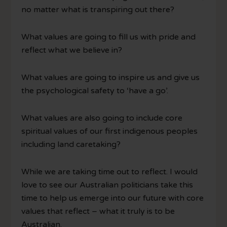
no matter what is transpiring out there?
What values are going to fill us with pride and
reflect what we believe in?
What values are going to inspire us and give us
the psychological safety to ‘have a go’.
What values are also going to include core
spiritual values of our first indigenous peoples
including land caretaking?
While we are taking time out to reflect. I would
love to see our Australian politicians take this
time to help us emerge into our future with core
values that reflect – what it truly is to be
Australian.