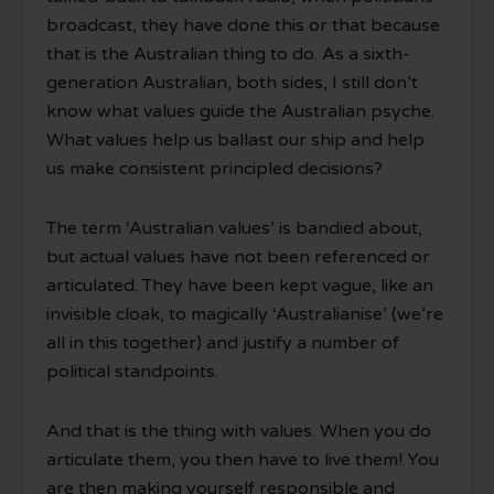
broadcast, they have done this or that because
that is the Australian thing to do. As a sixth-
generation Australian, both sides, I still don’t
know what values guide the Australian psyche.
What values help us ballast our ship and help
us make consistent principled decisions?
The term ‘Australian values’ is bandied about,
but actual values have not been referenced or
articulated. They have been kept vague, like an
invisible cloak, to magically ‘Australianise’ (we’re
all in this together) and justify a number of
political standpoints.
And that is the thing with values. When you do
articulate them, you then have to live them! You
are then making yourself responsible and