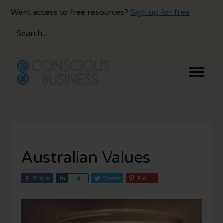
Skip
Skip
Want access to free resources?
Sign up for free
to
to
main
primary
content
sidebar
Australian Values
Share
S
Tweet
Pin
0
h
a
r
e