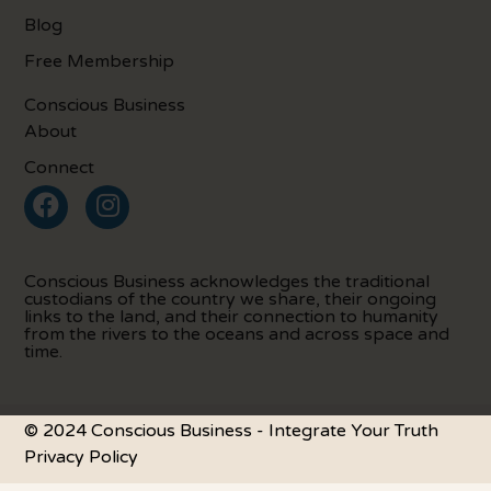
Blog
Free Membership
Conscious Business
About
Connect
Conscious Business acknowledges the traditional
custodians of the country we share, their ongoing
links to the land, and their connection to humanity
from the rivers to the oceans and across space and
time.
© 2024 Conscious Business - Integrate Your Truth
Privacy Policy