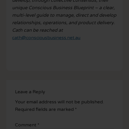
develop, through collective consensus, their
unique Conscious Business Blueprint – a clear,
multi-level guide to manage, direct and develop
relationships, operations, and product delivery.
Cath can be reached at
cath@consciousbusiness.net.au
Leave a Reply
Your email address will not be published.
Required fields are marked
*
Comment
*